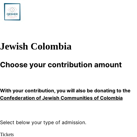
Jewish Colombia
Choose your contribution amount
With your contribution, you will also be donating to the
Confederation of Jewish Communities of Colombia
Select below your type of admission.
Tickets