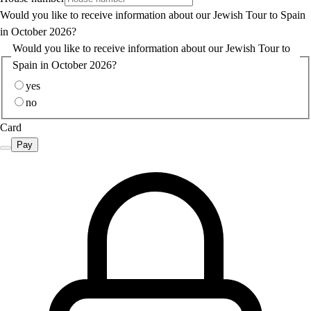
Would you like to receive information about our Jewish Tour to Spain
in October 2026?
Would you like to receive information about our Jewish Tour to
Spain in October 2026?
yes
no
Card
Pay