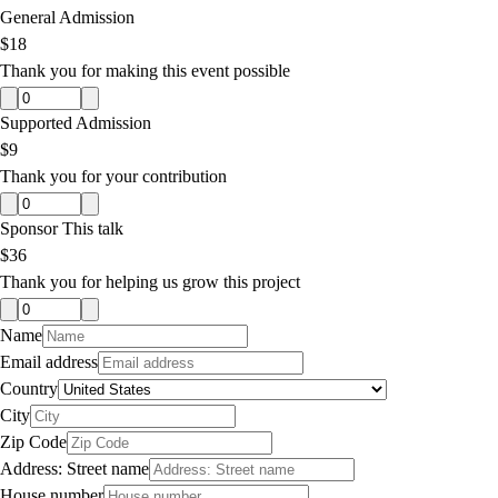
General Admission
$18
Thank you for making this event possible
Supported Admission
$9
Thank you for your contribution
Sponsor This talk
$36
Thank you for helping us grow this project
Name
Email address
Country
City
Zip Code
Address: Street name
House number